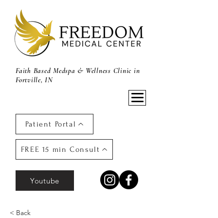
Faith Based Medspa & Wellness Clinic in
Fortville, IN
Patient Portal
FREE 15 min Consult
Youtube
< Back