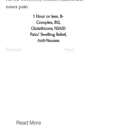
eases pain.
1 Hour or less. B-
Complex, B12,
Glutathione, NSAID
Pain/ Swelling Relief,
Anti-Nausea
Previous
Next
Hours of Operation
Mon/Wed/Thu/Fri 10a-5p
Tues & Sat: By Appointment Only
Sun: Closed
Walk In's Welcome
Read More
Hours may extend for appointments based on