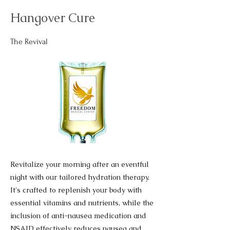
Hangover Cure
The Revival
Revitalize your morning after an eventful
night with our tailored hydration therapy.
It's crafted to replenish your body with
essential vitamins and nutrients, while the
inclusion of anti-nausea medication and
NSAID effectively reduces nausea and