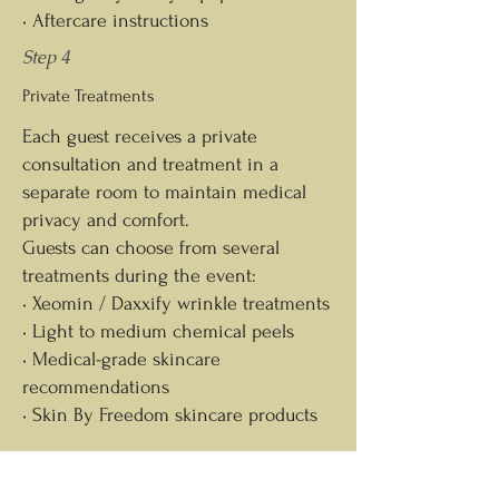
• Aftercare instructions
Step 4
Private Treatments
Each guest receives a private
consultation and treatment in a
separate room to maintain medical
privacy and comfort.
Guests can choose from several
treatments during the event:
• Xeomin / Daxxify wrinkle treatments
• Light to medium chemical peels
• Medical-grade skincare
recommendations
• Skin By Freedom skincare products