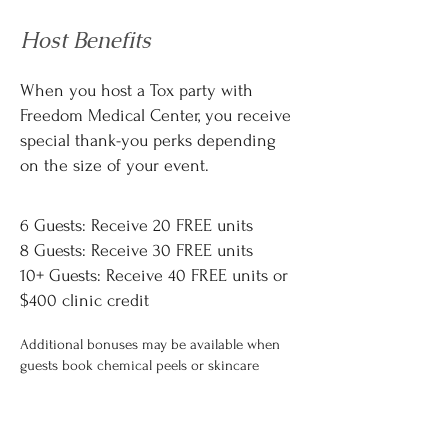
Host Benefits
When you host a Tox party with
Freedom Medical Center, you receive
special thank-you perks depending
on the size of your event.
Host Rewards
6 Guests: Receive 20 FREE units
8 Guests: Receive 30 FREE units
10+ Guests: Receive 40 FREE units or
$400 clinic credit
Additional bonuses may be available when
guests book chemical peels or skincare
packages.
Host rewards are applied as service credit
and have no cash value.