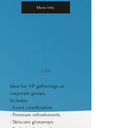
More Info
Lux
Ideal for VIP gatherings or
corporate groups.
Includes:
• Event coordination
• Premium refreshments
• Skincare giveaways