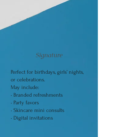
Signature
Perfect for birthdays, girls’ nights,
or celebrations.
May include:
• Branded refreshments
• Party favors
• Skincare mini consults
• Digital invitations