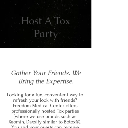
Host A Tox
Party
Gather Your Friends. We
Bring the Expertise.
Looking for a fun, convenient way to
refresh your look with friends?
Freedom Medical Center offers
professionally hosted Tox parties
(where we use brands such as
Xeomin, Daxxify similar to Botox®).
You and your guests can receive