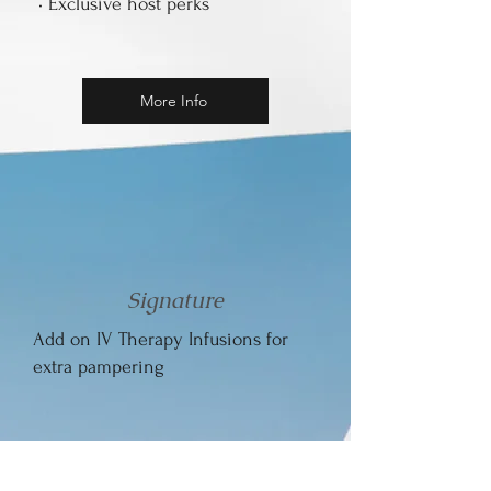
• Exclusive host perks
More Info
Signature
Add on IV Therapy Infusions for
extra pampering