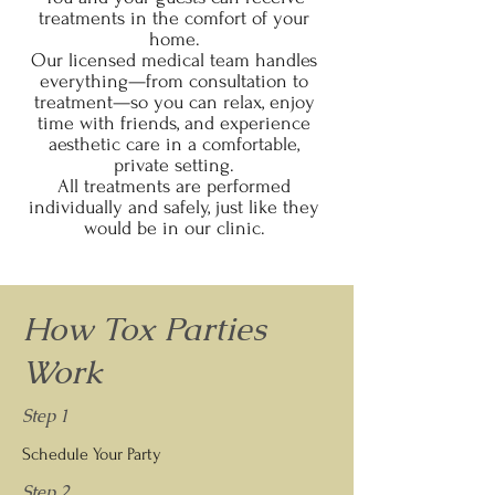
treatments in the comfort of your
home.
Our licensed medical team handles
everything—from consultation to
treatment—so you can relax, enjoy
time with friends, and experience
aesthetic care in a comfortable,
private setting.
All treatments are performed
individually and safely, just like they
would be in our clinic.
How Tox Parties
Work
Step 1
Schedule Your Party
Step 2