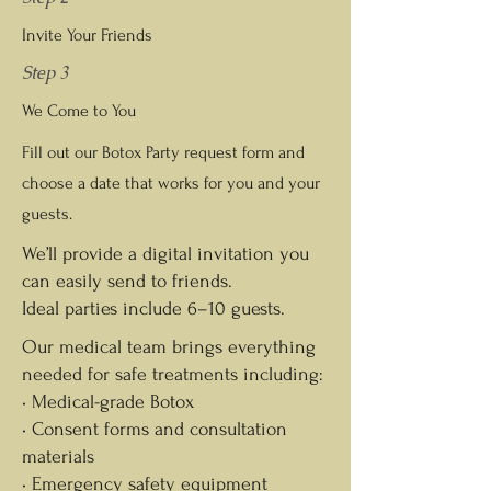
Invite Your Friends
Step 3
We Come to You
Fill out our Botox Party request form and
choose a date that works for you and your
guests.
We’ll provide a digital invitation you
can easily send to friends.
Ideal parties include 6–10 guests.
Our medical team brings everything
needed for safe treatments including:
• Medical-grade Botox
• Consent forms and consultation
materials
• Emergency safety equipment