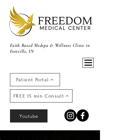
Faith Based Medspa & Wellness Clinic in
Fortville, IN
Patient Portal
FREE 15 min Consult
Youtube