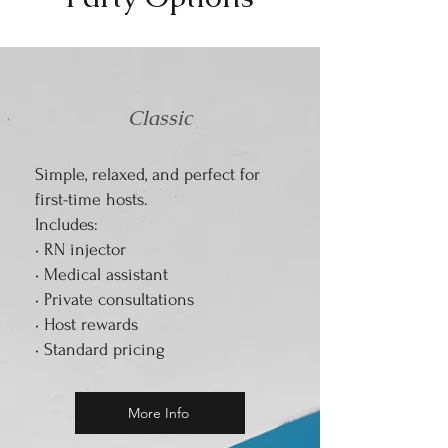
Classic
Simple, relaxed, and perfect for
first-time hosts.
Includes:
• RN injector
• Medical assistant
• Private consultations
• Host rewards
• Standard pricing
More Info