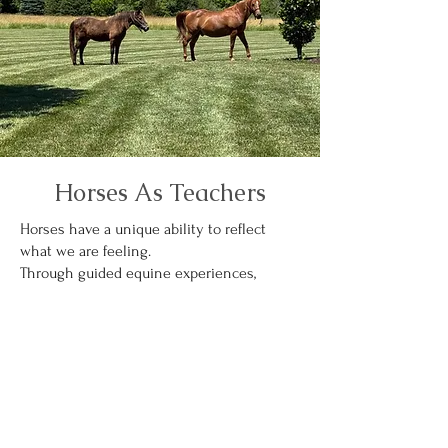
Horses As Teachers
Horses have a unique ability to reflect
what we are feeling.
Through guided equine experiences,
participants explore:
Boundaries
Trust
Leadership
Emotional awareness
Presence
Freedom