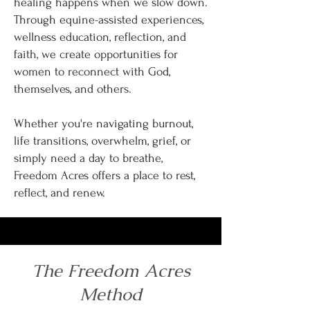
healing happens when we slow down.
Through equine-assisted experiences,
wellness education, reflection, and
faith, we create opportunities for
women to reconnect with God,
themselves, and others.
Whether you're navigating burnout,
life transitions, overwhelm, grief, or
simply need a day to breathe,
Freedom Acres offers a place to rest,
reflect, and renew.
The Freedom Acres
Method