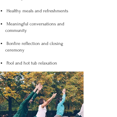
Healthy meals and refreshments
Meaningful conversations and
community
Bonfire reflection and closing
ceremony
Pool and hot tub relaxation