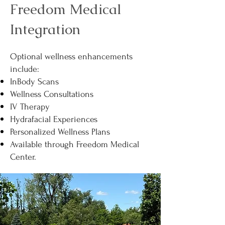
Freedom Medical
Integration
Optional wellness enhancements
include:
InBody Scans
Wellness Consultations
IV Therapy
Hydrafacial Experiences
Personalized Wellness Plans
Available through Freedom Medical
Center.