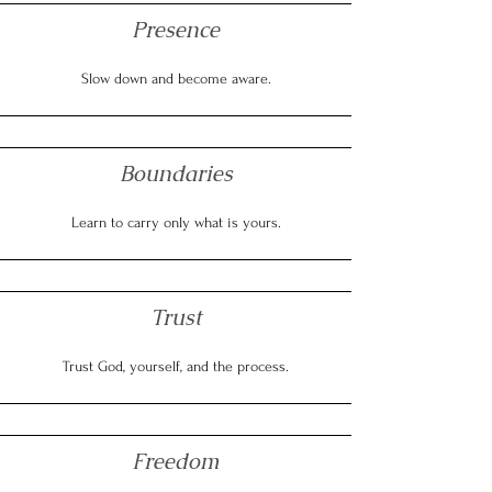
Presence
Slow down and become aware.
Boundaries
Learn to carry only what is yours.
Trust
Trust God, yourself, and the process.
Freedom