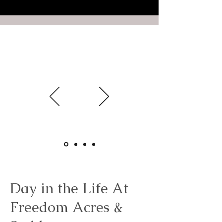
Presence
2-Hour Experience
A gentle introduction to Freedom
Acres.
Starting at $79
Day in the Life At
Freedom Acres &