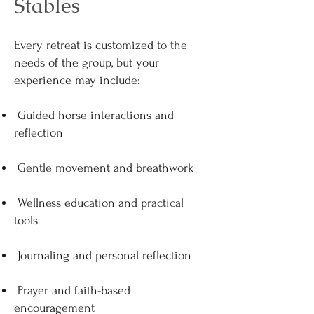
Stables
Every retreat is customized to the
needs of the group, but your
experience may include:
Guided horse interactions and
reflection
Gentle movement and breathwork
Wellness education and practical
tools
Journaling and personal reflection
Prayer and faith-based
encouragement