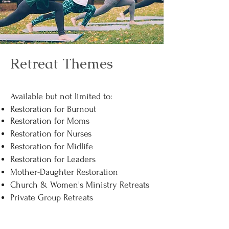
Retreat Themes
Available but not limited to:​
Restoration for Burnout
Restoration for Moms
Restoration for Nurses
Restoration for Midlife
Restoration for Leaders
Mother-Daughter Restoration
Church & Women's Ministry Retreats
Private Group Retreats