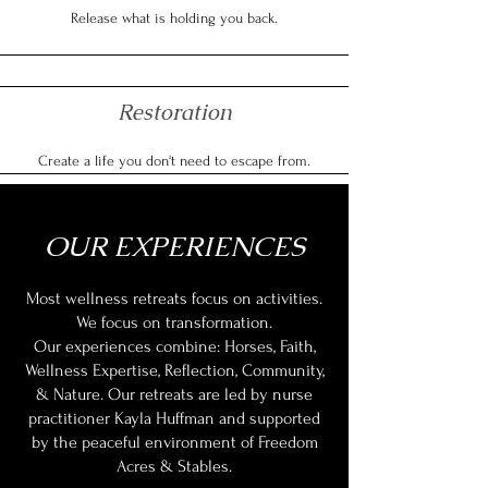
Release what is holding you back.
Restoration
Create a life you don't need to escape from.
OUR EXPERIENCES
Most wellness retreats focus on activities.
We focus on transformation.
Our experiences combine: Horses, Faith,
Wellness Expertise, Reflection, Community,
& Nature. Our retreats are led by nurse
practitioner Kayla Huffman and supported
by the peaceful environment of Freedom
Acres & Stables.