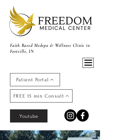
Faith Based Medspa & Wellness Clinic in
Fortville, IN
Patient Portal
FREE 15 min Consult
Youtube