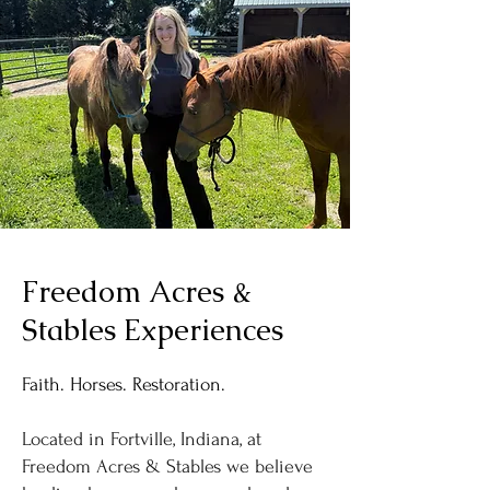
Freedom Acres &
Stables Experiences
Faith. Horses. Restoration.
Located in Fortville, Indiana, at
Freedom Acres & Stables we believe