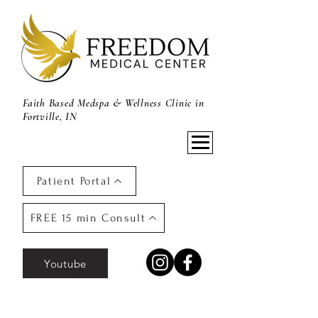
Faith Based Medspa & Wellness Clinic in
Fortville, IN
Patient Portal
FREE 15 min Consult
Youtube