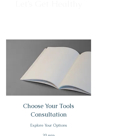
Let’s Get Healthy
Choose Your Tools
Consultation
Explore Your Options
20 min