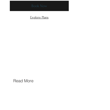
Book Now
Explore Plans
Hours of Operation
Mon/Wed/Thu/Fri 10a-5p
Tues & Sat: By Appointment Only
Sun: Closed
Walk In's Welcome
Read More
Hours may extend for appointments based on
provider availability
Contact Us