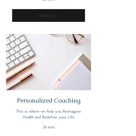
Book Now
Personalized Coaching
This is where we help you Reimagine
Health and Redefine your Life
30 min