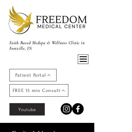
Faith Based Medspa & Wellness Clinic in
Fortville, IN
Patient Portal
FREE 15 min Consult
Youtube