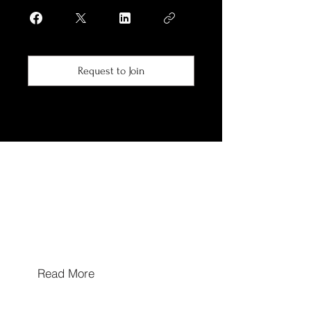
Request to Join
Hours of Operation
Mon/Wed/Thu/Fri 10a-5p
Tues & Sat: By Appointment Only
Sun: Closed
Walk In's Welcome
Read More
Hours may extend for appointments based on
provider availability