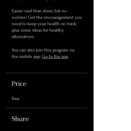
Easier said than done, but no
worries! Get the encouragement you
need to keep your health on track,
plus some ideas for healthy
You can also join this program via
the mobile app.
Go to the app
Price
Free
Share