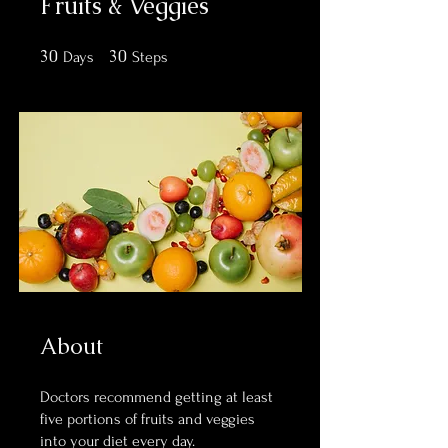
Fruits & Veggies
30
30 Days
30
30 Steps
Days
Steps
About
Doctors recommend getting at least
five portions of fruits and veggies
into your diet every day.