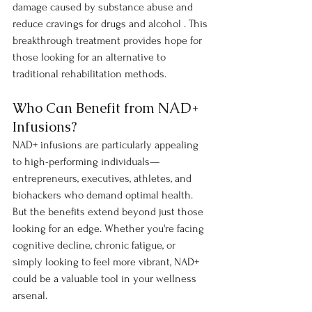
damage caused by substance abuse and 
reduce cravings for drugs and alcohol . This 
breakthrough treatment provides hope for 
those looking for an alternative to 
traditional rehabilitation methods.
Who Can Benefit from NAD+ 
Infusions?
NAD+ infusions are particularly appealing 
to high-performing individuals—
entrepreneurs, executives, athletes, and 
biohackers who demand optimal health. 
But the benefits extend beyond just those 
looking for an edge. Whether you're facing 
cognitive decline, chronic fatigue, or 
simply looking to feel more vibrant, NAD+ 
could be a valuable tool in your wellness 
arsenal.