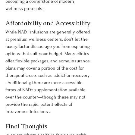
becoming a cornerstone of modern 
wellness protocols .
Affordability and Accessibility
While NAD+ infusions are generally offered 
at premium wellness centers, don’t let the 
luxury factor discourage you from exploring 
options that suit your budget. Many clinics 
offer flexible packages, and some insurance 
plans may cover a portion of the cost for 
therapeutic use, such as addiction recovery 
. Additionally, there are more accessible 
forms of NAD+ supplementation available 
over the counter—though these may not 
provide the rapid, potent effects of 
intravenous infusions .
Final Thoughts