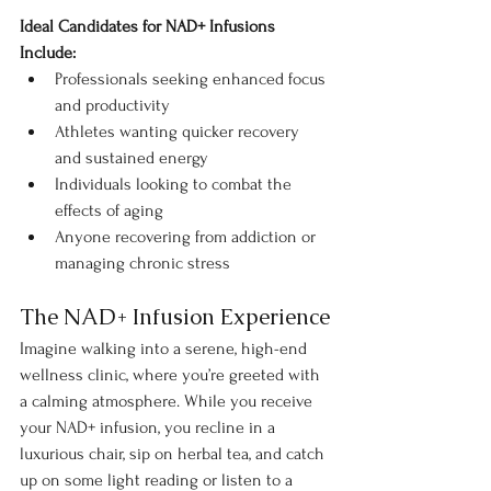
Ideal Candidates for NAD+ Infusions 
Include:
Professionals seeking enhanced focus 
and productivity
Athletes wanting quicker recovery 
and sustained energy
Individuals looking to combat the 
effects of aging
Anyone recovering from addiction or 
managing chronic stress
The NAD+ Infusion Experience
Imagine walking into a serene, high-end 
wellness clinic, where you’re greeted with 
a calming atmosphere. While you receive 
your NAD+ infusion, you recline in a 
luxurious chair, sip on herbal tea, and catch 
up on some light reading or listen to a 