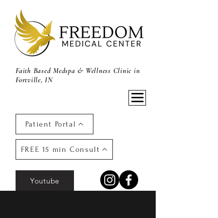
Faith Based Medspa & Wellness Clinic in
Fortville, IN
Patient Portal
FREE 15 min Consult
Youtube
Post