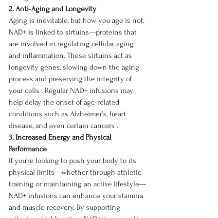
2. Anti-Aging and Longevity
Aging is inevitable, but how you age is not. 
NAD+ is linked to sirtuins—proteins that 
are involved in regulating cellular aging 
and inflammation. These sirtuins act as 
longevity genes, slowing down the aging 
process and preserving the integrity of 
your cells . Regular NAD+ infusions may 
help delay the onset of age-related 
conditions such as Alzheimer’s, heart 
disease, and even certain cancers .
3. Increased Energy and Physical 
Performance
If you’re looking to push your body to its 
physical limits—whether through athletic 
training or maintaining an active lifestyle—
NAD+ infusions can enhance your stamina 
and muscle recovery. By supporting 