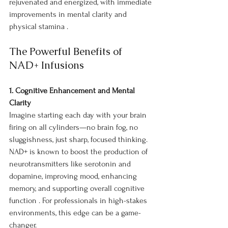
rejuvenated and energized, with immediate 
improvements in mental clarity and 
physical stamina .
The Powerful Benefits of 
NAD+ Infusions
1. Cognitive Enhancement and Mental 
Clarity
Imagine starting each day with your brain 
firing on all cylinders—no brain fog, no 
sluggishness, just sharp, focused thinking. 
NAD+ is known to boost the production of 
neurotransmitters like serotonin and 
dopamine, improving mood, enhancing 
memory, and supporting overall cognitive 
function . For professionals in high-stakes 
environments, this edge can be a game-
changer.