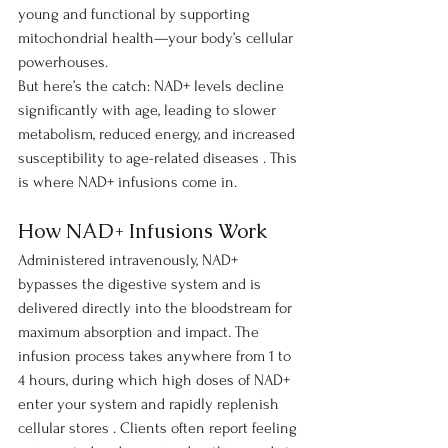
young and functional by supporting 
mitochondrial health—your body’s cellular 
powerhouses.
But here’s the catch: NAD+ levels decline 
significantly with age, leading to slower 
metabolism, reduced energy, and increased 
susceptibility to age-related diseases . This 
is where NAD+ infusions come in.
How NAD+ Infusions Work
Administered intravenously, NAD+ 
bypasses the digestive system and is 
delivered directly into the bloodstream for 
maximum absorption and impact. The 
infusion process takes anywhere from 1 to 
4 hours, during which high doses of NAD+ 
enter your system and rapidly replenish 
cellular stores . Clients often report feeling 