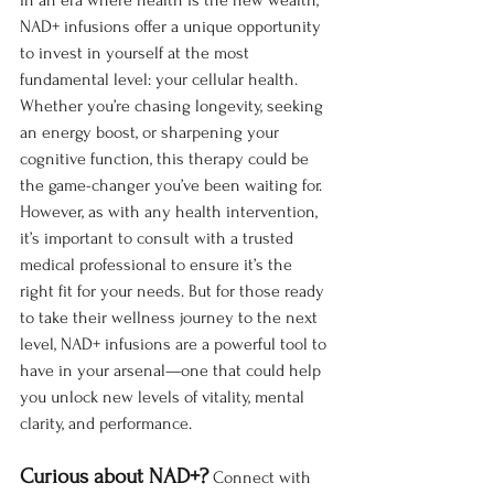
In an era where health is the new wealth, 
NAD+ infusions offer a unique opportunity 
to invest in yourself at the most 
fundamental level: your cellular health. 
Whether you’re chasing longevity, seeking 
an energy boost, or sharpening your 
cognitive function, this therapy could be 
the game-changer you’ve been waiting for.
However, as with any health intervention, 
it’s important to consult with a trusted 
medical professional to ensure it’s the 
right fit for your needs. But for those ready 
to take their wellness journey to the next 
level, NAD+ infusions are a powerful tool to 
have in your arsenal—one that could help 
you unlock new levels of vitality, mental 
clarity, and performance.
Curious about NAD+?
 Connect with 