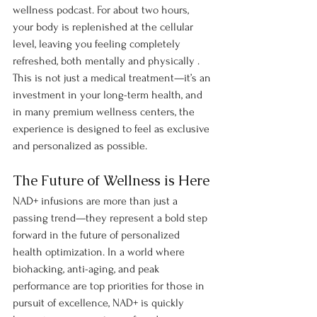
wellness podcast. For about two hours, 
your body is replenished at the cellular 
level, leaving you feeling completely 
refreshed, both mentally and physically .
This is not just a medical treatment—it’s an 
investment in your long-term health, and 
in many premium wellness centers, the 
experience is designed to feel as exclusive 
and personalized as possible.
The Future of Wellness is Here
NAD+ infusions are more than just a 
passing trend—they represent a bold step 
forward in the future of personalized 
health optimization. In a world where 
biohacking, anti-aging, and peak 
performance are top priorities for those in 
pursuit of excellence, NAD+ is quickly 