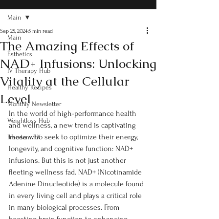
Main
Sep 25, 2024
5 min read
Main
The Amazing Effects of
Esthetics
NAD+ Infusions: Unlocking
IV Therapy Hub
Vitality at the Cellular
Healthy Recipes
Level
Monthly Newsletter
In the world of high-performance health 
Weightloss Hub
and wellness, a new trend is captivating 
those who seek to optimize their energy, 
Freedom RX
longevity, and cognitive function: NAD+ 
infusions. But this is not just another 
fleeting wellness fad. NAD+ (Nicotinamide 
Adenine Dinucleotide) is a molecule found 
in every living cell and plays a critical role 
in many biological processes. From 