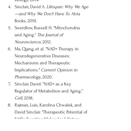
Sinclair, David A. 
Lifespan: Why We Age
—and Why We Don't Have To
. Atria 
Books, 2019.
Swerdlow, Russell H. "Mitochondria 
and Aging." 
The Journal of 
Neuroscience
, 2012.
Ma, Qiang, et al. "NAD+ Therapy in 
Neurodegenerative Diseases: 
Mechanisms and Therapeutic 
Implications." 
Current Opinion in 
Pharmacology
, 2020.
Sinclair, David. “NAD+ as a Key 
Regulator of Metabolism and Aging.” 
Cell
, 2018.
Rajman, Luis, Karolina Chwalek, and 
David Sinclair. "Therapeutic Potential of 
NAD+ Boosting Molecules." 
Nature 
Reviews Drug Discovery
, 2018.