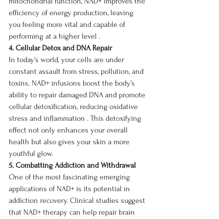
mitochondrial function, NAD+ improves the 
efficiency of energy production, leaving 
you feeling more vital and capable of 
performing at a higher level .
4. Cellular Detox and DNA Repair
In today’s world, your cells are under 
constant assault from stress, pollution, and 
toxins. NAD+ infusions boost the body’s 
ability to repair damaged DNA and promote 
cellular detoxification, reducing oxidative 
stress and inflammation . This detoxifying 
effect not only enhances your overall 
health but also gives your skin a more 
youthful glow.
5. Combatting Addiction and Withdrawal
One of the most fascinating emerging 
applications of NAD+ is its potential in 
addiction recovery. Clinical studies suggest 
that NAD+ therapy can help repair brain 