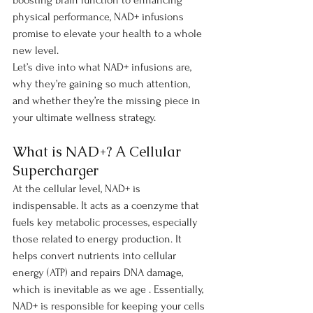
boosting brain function to enhancing 
physical performance, NAD+ infusions 
promise to elevate your health to a whole 
new level.
Let’s dive into what NAD+ infusions are, 
why they’re gaining so much attention, 
and whether they’re the missing piece in 
your ultimate wellness strategy.
What is NAD+? A Cellular 
Supercharger
At the cellular level, NAD+ is 
indispensable. It acts as a coenzyme that 
fuels key metabolic processes, especially 
those related to energy production. It 
helps convert nutrients into cellular 
energy (ATP) and repairs DNA damage, 
which is inevitable as we age . Essentially, 
NAD+ is responsible for keeping your cells 