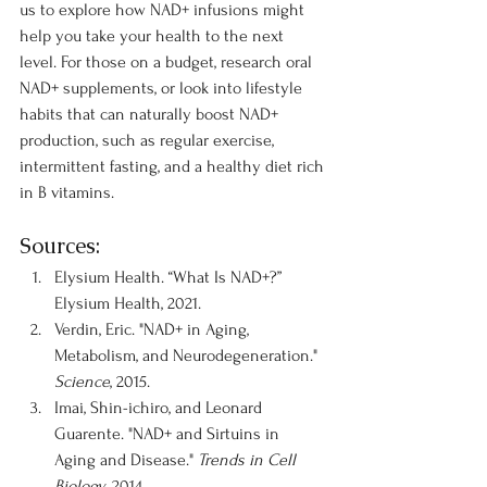
us to explore how NAD+ infusions might 
help you take your health to the next 
level. For those on a budget, research oral 
NAD+ supplements, or look into lifestyle 
habits that can naturally boost NAD+ 
production, such as regular exercise, 
intermittent fasting, and a healthy diet rich 
in B vitamins.
Sources:
Elysium Health. “What Is NAD+?” 
Elysium Health, 2021.
Verdin, Eric. "NAD+ in Aging, 
Metabolism, and Neurodegeneration." 
Science
, 2015.
Imai, Shin-ichiro, and Leonard 
Guarente. "NAD+ and Sirtuins in 
Aging and Disease." 
Trends in Cell 
Biology
, 2014.