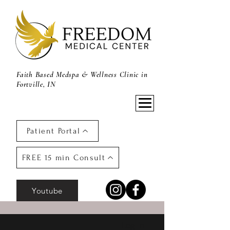
Faith Based Medspa & Wellness Clinic in
Fortville, IN
Patient Portal
FREE 15 min Consult
Youtube
Log In