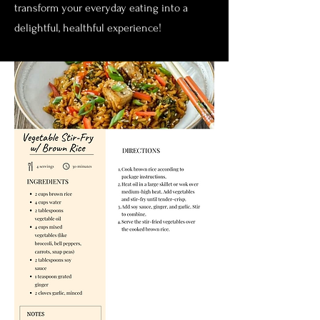
transform your everyday eating into a
delightful, healthful experience!