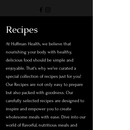
Recipes
At Huffman Health, we believe that
nourishing your body with healthy,
delicious food should be simple and
enjoyable. That's why we've curated a
special collection of recipes just for you!
Our Recipes are not only easy to prepare
but also packed with goodness. Our
carefully selected recipes are designed to
inspire and empower you to create
wholesome meals with ease. Dive into our
world of flavorful, nutritious meals and