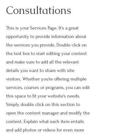
Consultations
This is your Services Page. It's a great
opportunity to provide information about
the services you provide. Double click on
the text box to start editing your content
and make sure to add all the relevant
details you want to share with site
visitors.
Whether you're offering multiple
services, courses or programs, you can edit
this space to fit your website's needs.
Simply double click on this section to
open the content manager and modify the
content. Explain what each item entails
and add photos or videos for even more