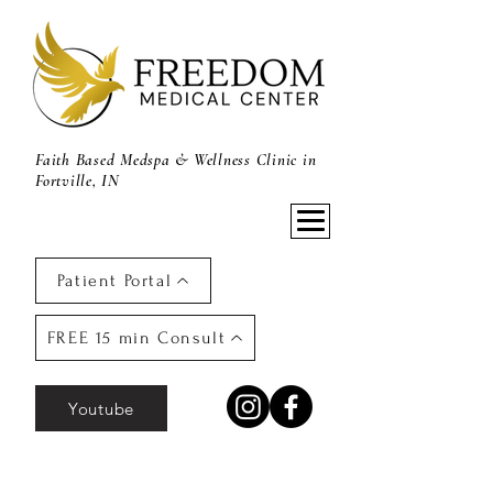
Faith Based Medspa & Wellness Clinic in
Fortville, IN
Patient Portal
FREE 15 min Consult
Youtube