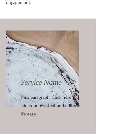
engagement.
Service Name
I'm a paragraph. Click here to
add your own text and edit me.
It’s easy.