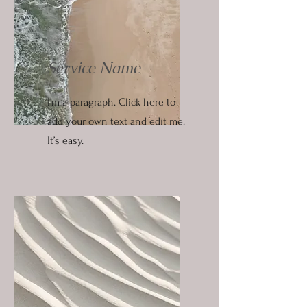
Service Name
I'm a paragraph. Click here to
add your own text and edit me.
It’s easy.