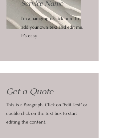
Service Name
I'm a paragraph. Click here to
add your own text and edit me.
It’s easy.
Get a Quote
This is a Paragraph. Click on "Edit Text" or
double click on the text box to start
editing the content.