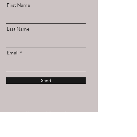
First Name
Last Name
Email
Send
Hours of Operation
Mon/Wed/Thu/Fri 10a-5p
Tues & Sat: By Appointment Only