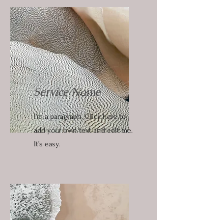
Service Name
I'm a paragraph. Click here to
add your own text and edit me.
It’s easy.