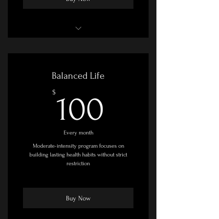
Goal Setting & Planning Session
Online Course - Slow/Self-Paced
Balanced Life
Facebook Group Access
100$
$
100
Printable Resources
Adjunct Recommendations
Every month
Moderate-intensity program focuses on
building lasting health habits without strict
restriction
Buy Now