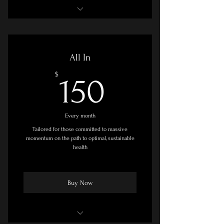
Goal Setting & Planning Session
Two Personal Coaching Sessions Per
All In
Month
150$
$
150
Online Course - Moderate/Self-Paced
Facebook Group Access
Every month
Printable Resources
Tailored for those committed to massive
momentum on the path to optimal, sustainable
Adjunct Recommendations
health
Buy Now