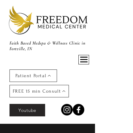
Faith Based Medspa & Wellness Clinic in
Fortville, IN
Patient Portal
FREE 15 min Consult
Youtube