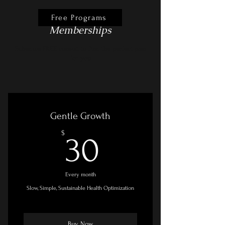
Free Programs
Memberships
Schedule FREE consult to find the perfect plan
for you
Gentle Growth
30$
$
30
Every month
Slow, Simple, Sustainable Health Optimization
Buy Now