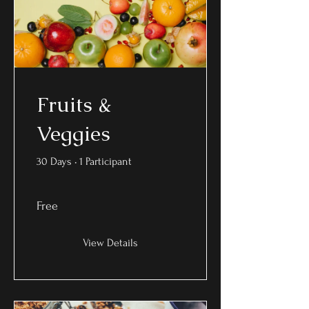
Fruits &
Veggies
30 Days
•
1 Participant
Free
View Details