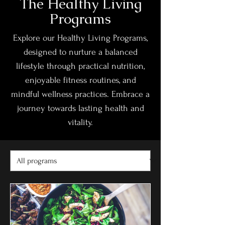
The Healthy Living
Programs
Explore our Healthy Living Programs,
designed to nurture a balanced
lifestyle through practical nutrition,
enjoyable fitness routines, and
mindful wellness practices. Embrace a
journey towards lasting health and
vitality.