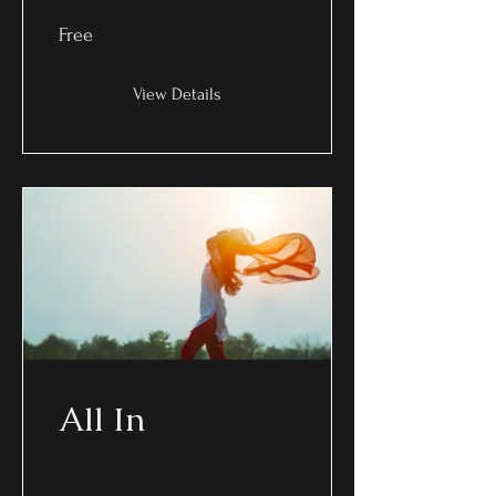
Free
View Details
All In