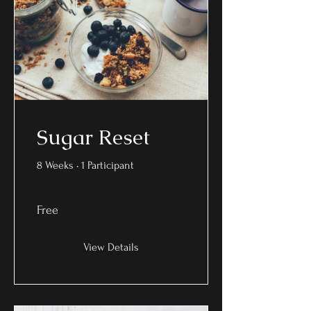
Sugar Reset
8 Weeks
•
1 Participant
Free
View Details