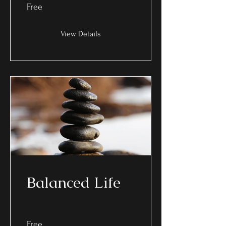
Free
View Details
Balanced Life
Free