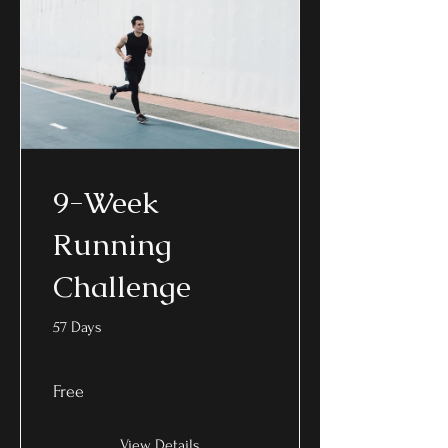
9-Week
Running
Challenge
57 Days
Free
View Details