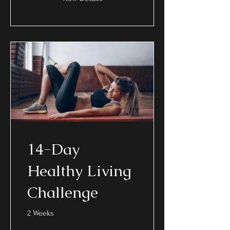
14-Day
Healthy Living
Challenge
2 Weeks