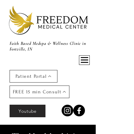
Faith Based Medspa & Wellness Clinic in
Fortville, IN
Patient Portal
FREE 15 min Consult
Youtube