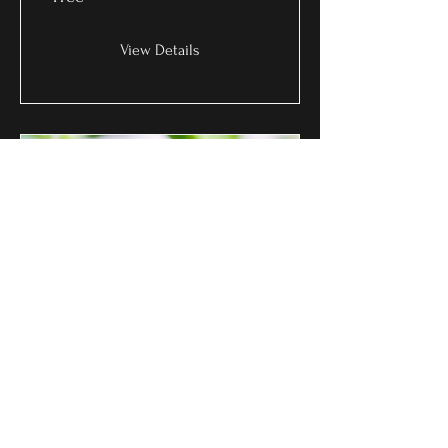
View Details
Gentle Growth
Free