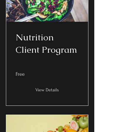
Nutrition
Client Program
Free
View Details