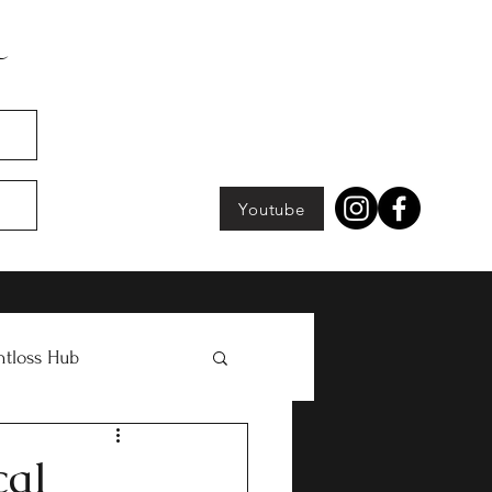
Youtube
tloss Hub
cal