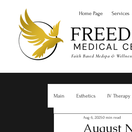
Home Page
Services
Faith Based Medspa & Wellness 
Main
Esthetics
IV Therapy
Aug 6, 2025
0 min read
Freedom RX
August N