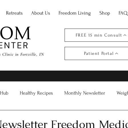
Retreats
About Us
Freedom Living
Shop
FAQ
FREE 15 min Consult
Patient Portal
Clinic in Fortville, IN
 Hub
Healthy Recipes
Monthly Newsletter
Weigh
ewsletter Freedom Medi