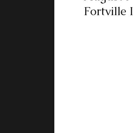
Fortville