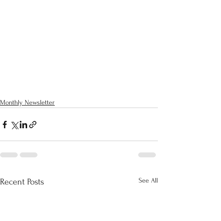
Monthly Newsletter
See All
Recent Posts