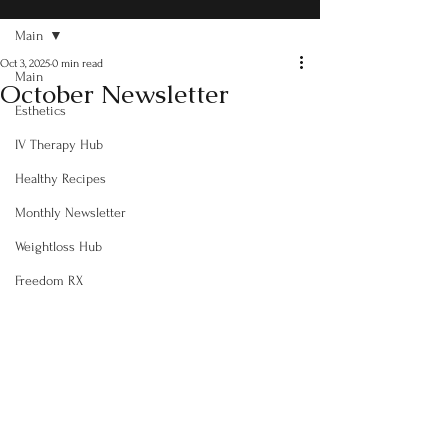
Main
Oct 3, 2025
0 min read
Main
October Newsletter
Esthetics
IV Therapy Hub
Healthy Recipes
Monthly Newsletter
Weightloss Hub
Freedom RX