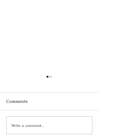
Comments
July Newsletter
August Newsletter
Write a comment...
Freedom Medical