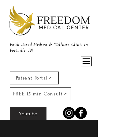
Faith Based Medspa & Wellness Clinic in
Fortville, IN
Patient Portal
FREE 15 min Consult
Youtube
Post