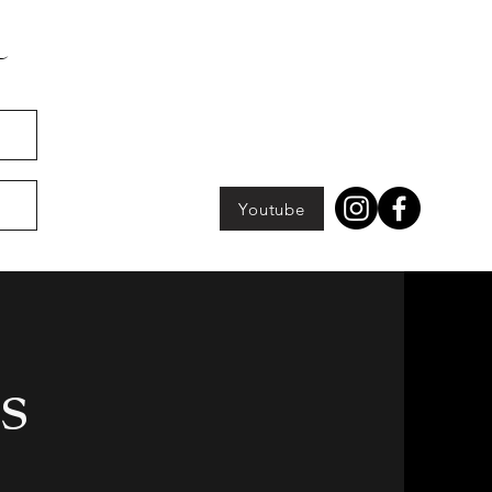
Youtube
s