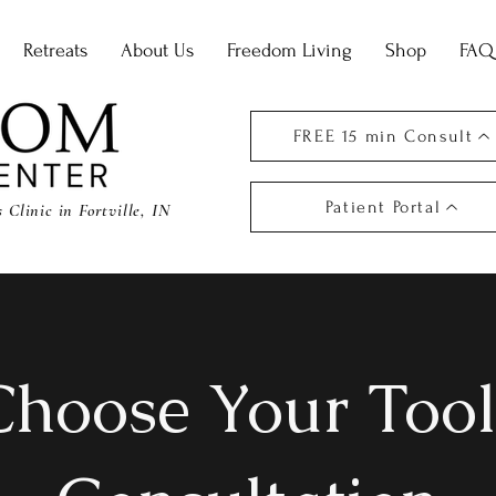
Retreats
About Us
Freedom Living
Shop
FAQ
FREE 15 min Consult
Patient Portal
Clinic in Fortville, IN
Choose Your Tool