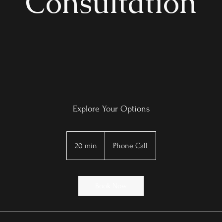
Consultation
Explore Your Options
20 min
2
Phone Call
0
m
i
Book Now
n