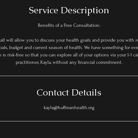
Service Description
Benefits of a Free Consultation:
all will allow you to discuss your health goals and provide you wit
als, budget and current season of health. We have something for eve
 is risk-free so that you can explore all of your options via your 1-1 c
practitioner, Kayla, without any financial commitment.
Contact Details
kayla@huffmanhealth.org