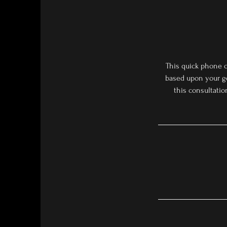
This quick phone c
based upon your go
this consultation