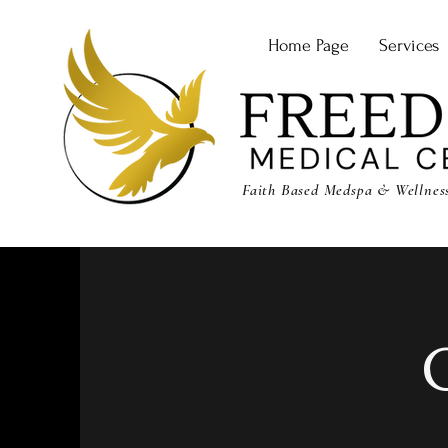
Home Page
Services
Faith Based Medspa & Wellness 