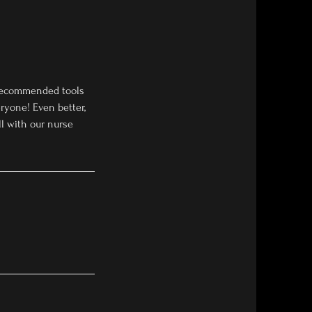
h recommended tools
ryone! Even better,
all with our nurse