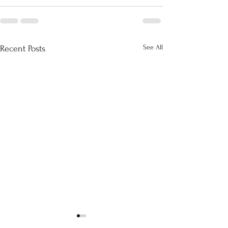
See All
Recent Posts