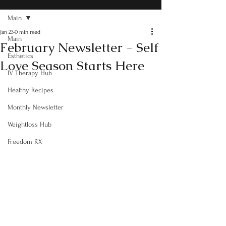
Main
Jan 23
0 min read
Main
February Newsletter - Self
Esthetics
Love Season Starts Here
IV Therapy Hub
Healthy Recipes
Monthly Newsletter
Weightloss Hub
Freedom RX