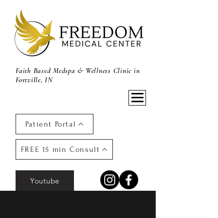
Faith Based Medspa & Wellness Clinic in
Fortville, IN
Patient Portal
FREE 15 min Consult
Youtube
Post