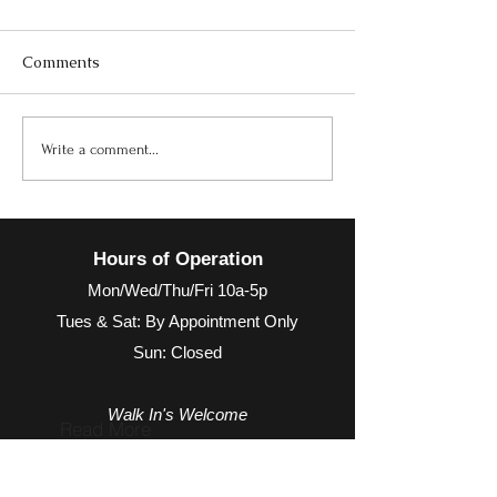
Comments
October Newsletter
Maximize Your 
Write a comment...
with Alpha Bas
Multivitamin T
Actually Does It
Hours of Operation
Mon/Wed/Thu/Fri 10a-5p
Tues & Sat: By Appointment Only
Sun: Closed
Walk In's Welcome
Read More
Hours may extend for appointments based on
provider availability