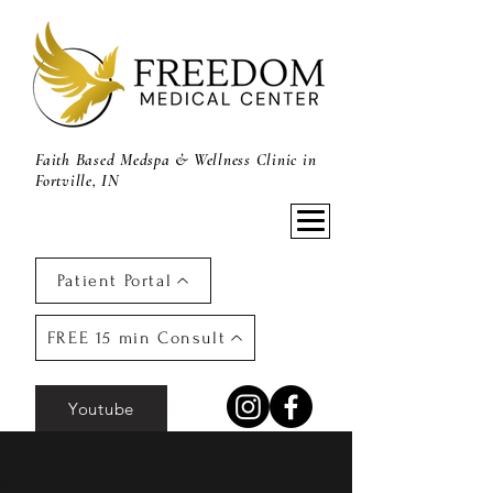
Faith Based Medspa & Wellness Clinic in
Fortville, IN
Patient Portal
FREE 15 min Consult
Youtube
Post