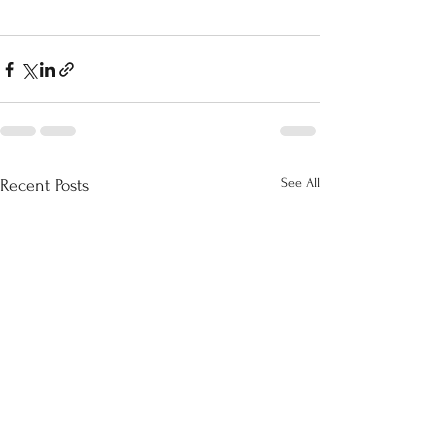
See All
Recent Posts