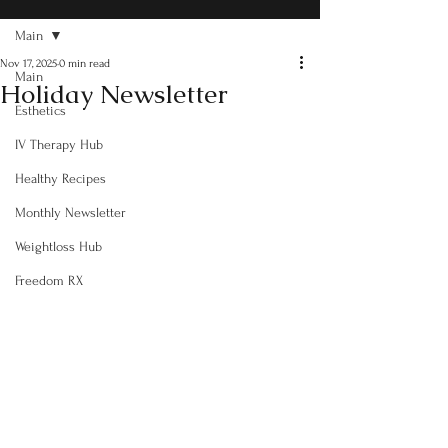
Main
Nov 17, 2025
0 min read
Main
Holiday Newsletter
Esthetics
IV Therapy Hub
Healthy Recipes
Monthly Newsletter
Weightloss Hub
Freedom RX